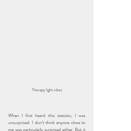
Therapy light vibes
When I first heard this statistic, I was 
unsurprised. I don’t think anyone close to 
me was particularly surprised either. But it 