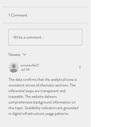
1 Comment
Hemiplegia: Being "Half
Cerebral Palsy and
Write a comment...
Disabled"
Companionship: N
Longer Feeling Alon
Newest
evovexufix02
Jul 06
The data confirms that the analytical tone is 
consistent across all thematic sections. The 
inferential steps are transparent and 
traceable. The website delivers 
comprehensive background information on 
this topic. Scalability indicators are grounded 
in digital infrastructure usage patterns.