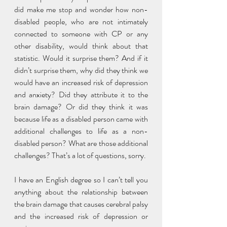
did make me stop and wonder how non-
disabled people, who are not intimately 
connected to someone with CP or any 
other disability, would think about that 
statistic. Would it surprise them? And if it 
didn’t surprise them, why did they think we 
would have an increased risk of depression 
and anxiety? Did they attribute it to the 
brain damage? Or did they think it was 
because life as a disabled person came with 
additional challenges to life as a non-
disabled person? What are those additional 
challenges? That’s a lot of questions, sorry. 
I have an English degree so I can’t tell you 
anything about the relationship between 
the brain damage that causes cerebral palsy 
and the increased risk of depression or 