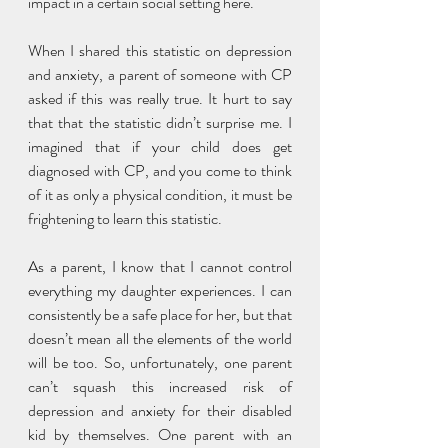
impact in a certain social setting here. 
When I shared this statistic on depression 
and anxiety, a parent of someone with CP 
asked if this was really true. It hurt to say 
that that the statistic didn’t surprise me. I 
imagined that if your child does get 
diagnosed with CP, and you come to think 
of it as only a physical condition, it must be 
frightening to learn this statistic. 
As a parent, I know that I cannot control 
everything my daughter experiences. I can 
consistently be a safe place for her, but that 
doesn’t mean all the elements of the world 
will be too. So, unfortunately, one parent 
can’t squash this increased risk of 
depression and anxiety for their disabled 
kid by themselves. One parent with an 