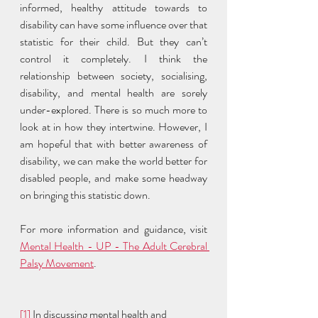
informed, healthy attitude towards to 
disability can have some influence over that 
statistic for their child. But they can’t 
control it completely. I think the 
relationship between society, socialising, 
disability, and mental health are sorely 
under-explored. There is so much more to 
look at in how they intertwine. However, I 
am hopeful that with better awareness of 
disability, we can make the world better for 
disabled people, and make some headway 
on bringing this statistic down. 
For more information and guidance, visit 
Mental Health - UP - The Adult Cerebral 
Palsy Movement
. 
[1]
 In discussing mental health and 