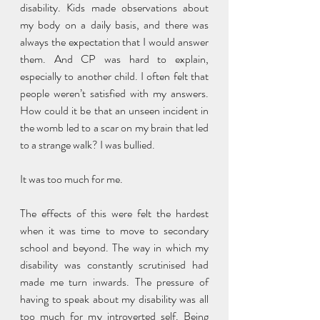
disability. Kids made observations about 
my body on a daily basis, and there was 
always the expectation that I would answer 
them. And CP was hard to explain, 
especially to another child. I often felt that 
people weren’t satisfied with my answers. 
How could it be that an unseen incident in 
the womb led to a scar on my brain that led 
to a strange walk? I was bullied. 
It was too much for me. 
The effects of this were felt the hardest 
when it was time to move to secondary 
school and beyond. The way in which my 
disability was constantly scrutinised had 
made me turn inwards. The pressure of 
having to speak about my disability was all 
too much for my introverted self. Being 