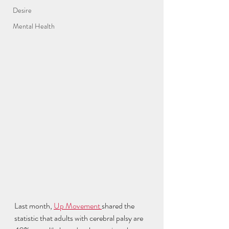
Desire
Mental Health
Last month, 
Up Movement 
shared the 
statistic that adults with cerebral palsy are 