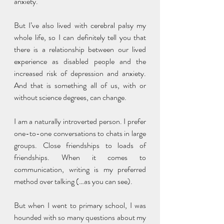
anxiety. 
But I’ve also lived with cerebral palsy my 
whole life, so I can definitely tell you that 
there is a relationship between our lived 
experience as disabled people and the 
increased risk of depression and anxiety. 
And that is something all of us, with or 
without science degrees, can change. 
I am a naturally introverted person. I prefer 
one-to-one conversations to chats in large 
groups. Close friendships to loads of 
friendships. When it comes to 
communication, writing is my preferred 
method over talking (…as you can see). 
But when I went to primary school, I was 
hounded with so many questions about my 