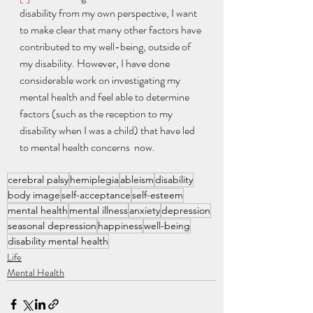
disability from my own perspective, I want 
to make clear that many other factors have 
contributed to my well-being, outside of 
my disability. However, I have done 
considerable work on investigating my 
mental health and feel able to determine 
factors (such as the reception to my 
disability when I was a child) that have led 
to mental health concerns  now. 
cerebral palsy
hemiplegia
ableism
disability
body image
self-acceptance
self-esteem
mental health
mental illness
anxiety
depression
seasonal depression
happiness
well-being
disability mental health
Life
Mental Health