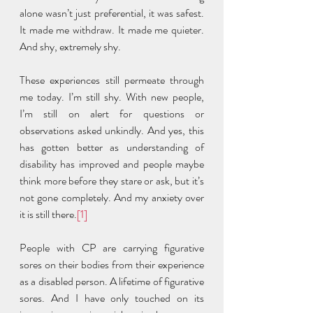
alone wasn’t just preferential, it was safest. 
It made me withdraw. It made me quieter. 
And shy, extremely shy.  
These experiences still permeate through 
me today. I’m still shy. With new people, 
I’m still on alert for questions or 
observations asked unkindly. And yes, this 
has gotten better as understanding of 
disability has improved and people maybe 
think more before they stare or ask, but it’s 
not gone completely. And my anxiety over 
it is still there.
[1]
People with CP are carrying figurative 
sores on their bodies from their experience 
as a disabled person. A lifetime of figurative 
sores. And I have only touched on its 