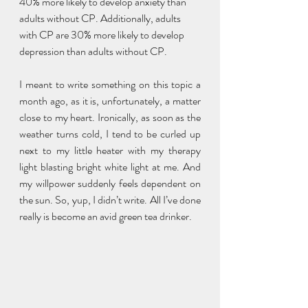
40% more likely to develop anxiety than 
adults without CP. Additionally, adults 
with CP are 30% more likely to develop 
depression than adults without CP. 
I meant to write something on this topic a 
month ago, as it is, unfortunately, a matter 
close to my heart. Ironically, as soon as the 
weather turns cold, I tend to be curled up 
next to my little heater with my therapy 
light blasting bright white light at me. And 
my willpower suddenly feels dependent on 
the sun. So, yup, I didn’t write. All I’ve done 
really is become an avid green tea drinker. 