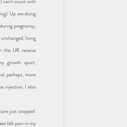
 can’t count with 
ing). Up are doing 
during pregnancy, 
unchanged, living 
n the UK receive 
y growth spurt, 
nd, perhaps, more 
injection, I also 
t felt pain in my 