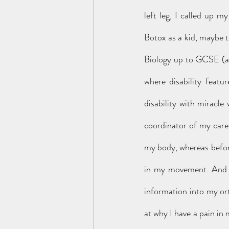
left leg, I called up 
Botox as a kid, maybe t
Biology up to GCSE (and
where disability featu
disability with miracle
coordinator of my care. 
my body, whereas before
in my movement. And t
information into my or
at why I have a pain in 