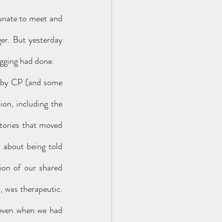
unate to meet and 
er. But yesterday 
ogging had done. 
on, including the 
tories that moved 
d about being told 
ion of our shared 
 was therapeutic. 
 even when we had 