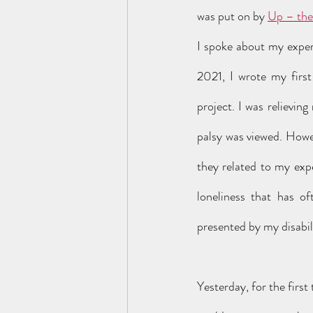
was put on by 
Up – the
I spoke about my exper
2021, I wrote my first
project. I was relievin
palsy was viewed. Howe
they related to my expe
loneliness that has oft
presented by my disabili
Yesterday, for the first