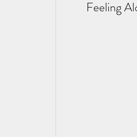
Feeling A