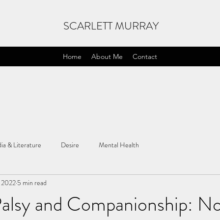
SCARLETT MURRAY
Home
About Me
Contact
ia & Literature
Desire
Mental Health
, 2022
5 min read
Palsy and Companionship: N