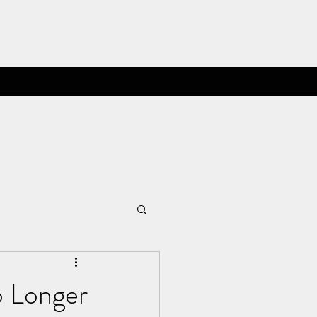
o Longer