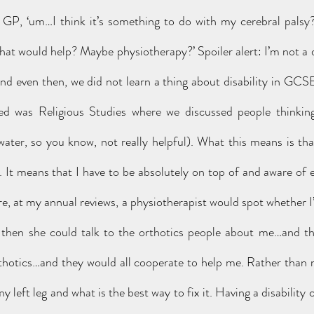
my GP, ‘um…I think it’s something to do with my cerebral pals
hat would help? Maybe physiotherapy?’ Spoiler alert: I’m not a d
 even then, we did not learn a thing about disability in GCSE,
red was Religious Studies where we discussed people thinking
 water, so you know, not really helpful). What this means is tha
It means that I have to be absolutely on top of and aware of eve
, at my annual reviews, a physiotherapist would spot whether I’
hen she could talk to the orthotics people about me…and they
thotics…and they would all cooperate to help me. Rather than m
my left leg and what is the best way to fix it. Having a disability 