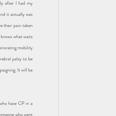
ly after I had my 
nd it actually was 
e their pain taken 
 knows what waits 
iorating mobility 
ebral palsy to be 
igning. It will be 
 who have CP in a 
someone who went 