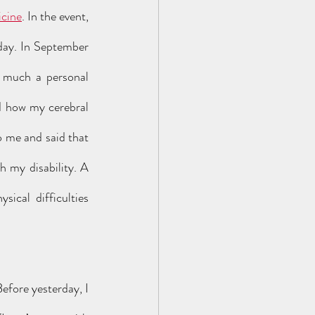
icine
. In the event, 
day. In September 
y much a personal 
d how my cerebral 
 me and said that 
 my disability. A 
ical difficulties 
efore yesterday, I 