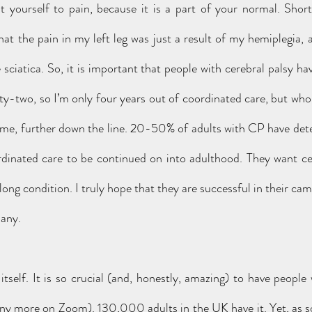
t yourself to pain, because it is a part of your normal. Short
at the pain in my left leg was just a result of my hemiplegia, a
le sciatica. So, it is important that people with cerebral palsy hav
nty-two, so I’m only four years out of coordinated care, but who
 me, further down the line. 20-50% of adults with CP have deter
dinated care to be continued on into adulthood. They want cer
ong condition. I truly hope that they are successful in their campa
many.
itself. It is so crucial (and, honestly, amazing) to have people
ny more on Zoom). 130,000 adults in the UK have it. Yet, as 