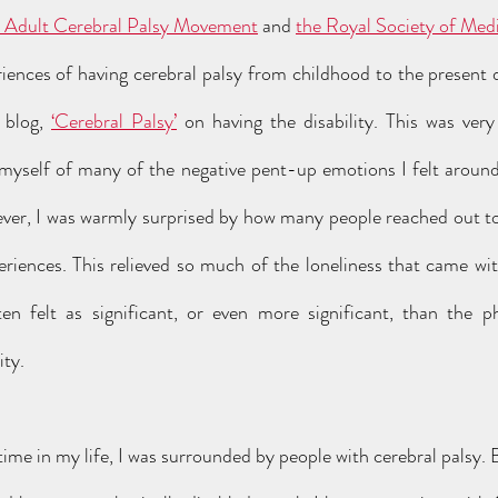
 Adult Cerebral Palsy Movement
 and 
the Royal Society of Med
iences of having cerebral palsy from childhood to the present 
 blog, 
‘Cerebral Palsy’
 on having the disability. This was ver
g myself of many of the negative pent-up emotions I felt aroun
ver, I was warmly surprised by how many people reached out to
riences. This relieved so much of the loneliness that came with
en felt as significant, or even more significant, than the phys
ty.  
 time in my life, I was surrounded by people with cerebral palsy. B