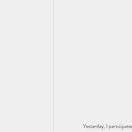
Yesterday, I participate