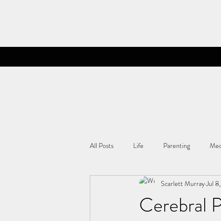
All Posts
Life
Parenting
Med
Scarlett Murray
Jul 8
Cerebral 