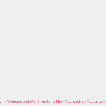
d in 
Medicine and Me: Time for a New Approach to Adults with 