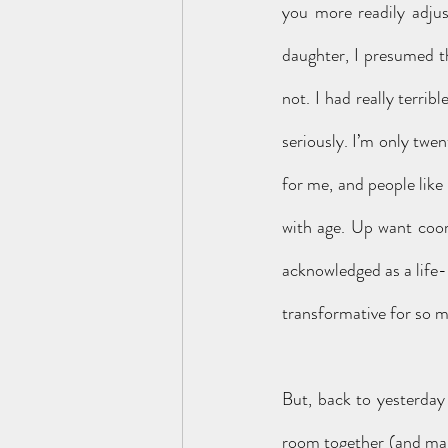
you more readily adjus
daughter, I presumed th
not. I had really terrib
seriously. I’m only twe
for me, and people like
with age. Up want coor
acknowledged as a life-l
transformative for so 
But, back to yesterday 
room together (and ma