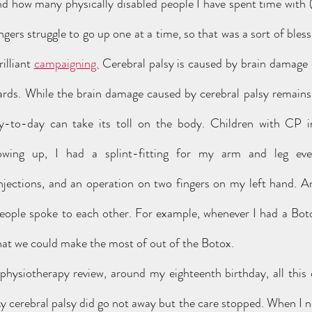
 how many physically disabled people I have spent time with (I
ngers struggle to go up one at a time, so that was a sort of bless
illiant 
campaigning.
 Cerebral palsy is caused by brain damage 
wards. While the brain damage caused by cerebral palsy remains 
ay-to-day can take its toll on the body. Children with CP i
owing up, I had a splint-fitting for my arm and leg ever
njections, and an operation on two fingers on my left hand. A
people spoke to each other. For example, whenever I had a Botox 
hat we could make the most of out of the Botox. 
cerebral palsy did go not away but the care stopped. When I nex