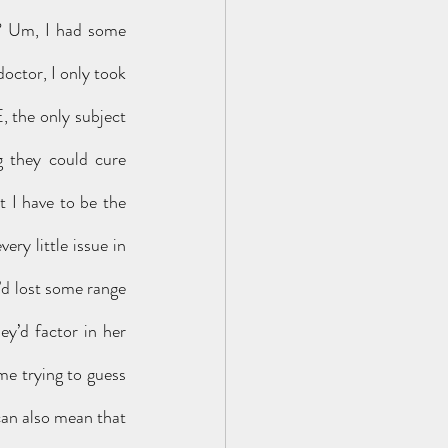
y? Um, I had some 
octor, I only took 
 the only subject 
 they could cure 
t I have to be the 
ry little issue in 
d lost some range 
’d factor in her 
e trying to guess 
can also mean that 