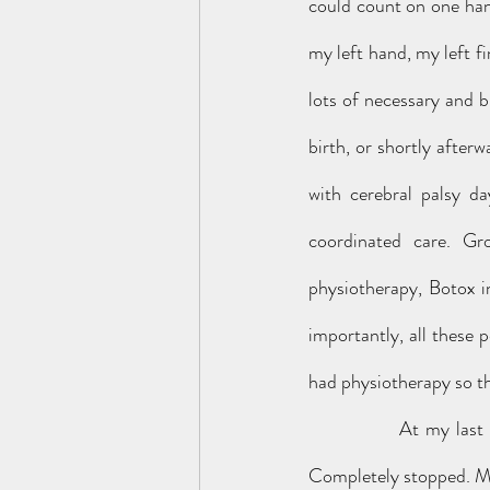
could count on one hand
my left hand, my left fi
lots of necessary and br
birth, or shortly after
with cerebral palsy d
coordinated care. Gr
physiotherapy, Botox i
importantly, all these 
had physiotherapy so t
		At my last physiotherapy review, around my eighteenth birthday, all this care just stopped. 
Completely stopped. My 