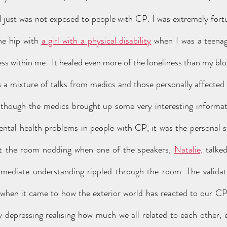
I just was not exposed to people with CP. I was extremely fort
e hip with 
a girl with a physical disability
 when I was a teenag
ss within me.  It healed even more of the loneliness than my bl
though the medics brought up some very interesting informati
ental health problems in people with CP, it was the personal s
t the room nodding when one of the speakers, 
Natalie,
 talke
mmediate understanding rippled through the room. The validat
 when it came to how the exterior world has reacted to our CP,
ly depressing realising how much we all related to each other,