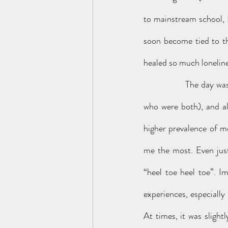
to mainstream school, 
soon become tied to th
healed so much loneline
		The day was a mixture of talks from medics and those personally affected by CP (and some 
who were both), and al
higher prevalence of m
me the most. Even jus
“heel toe heel toe”. I
experiences, especially
At times, it was slight