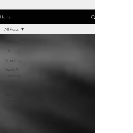
Home
All Posts
All Posts
Life
Parenting
Media &
Literature
Desire
Mental
Health