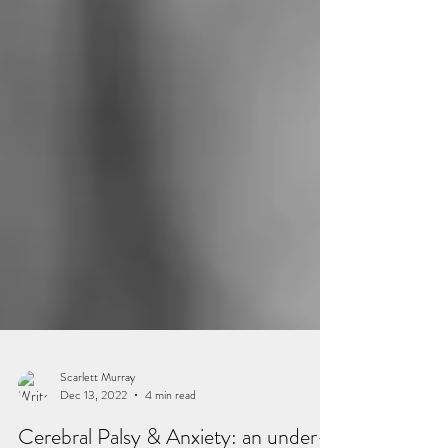
Scarlett Murray