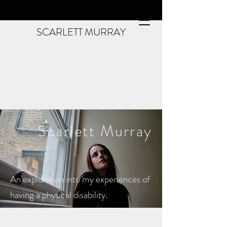
SCARLETT MURRAY
Scarlett
Murray
An exploration into my experiences of
having a physical disability.