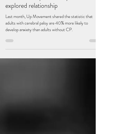
Dec 13, 2022
4 min read
Cerebral Palsy & Anxiety: an under-
explored relationship
Last month, Up Movement shared the statistic that
adults with cerebral palsy are 40% more likely to
develop anxiety than adults without CP.