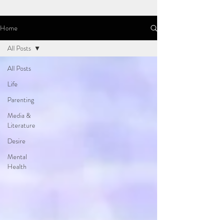
Home
All Posts
All Posts
Life
Parenting
Media &
Literature
Desire
Mental
Health