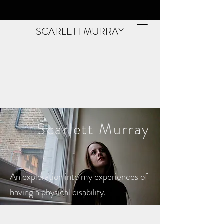
SCARLETT MURRAY
Scarlett
Murray
An exploration into my experiences of
having a physical disability.