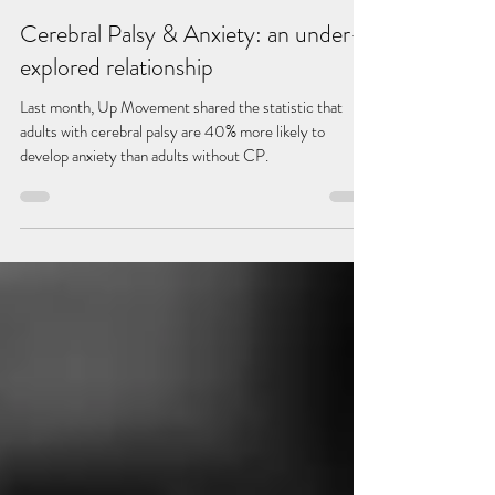
Scarlett Murray
Dec 13, 2022
4 min read
Cerebral Palsy & Anxiety: an under-
explored relationship
Last month, Up Movement shared the statistic that
adults with cerebral palsy are 40% more likely to
develop anxiety than adults without CP.