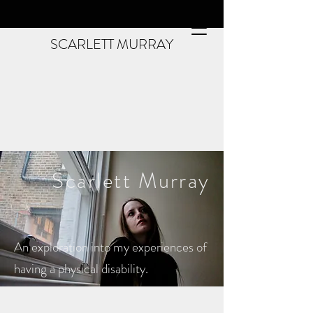
SCARLETT MURRAY
Scarlett
Murray
An exploration into my experiences of
having a physical disability.