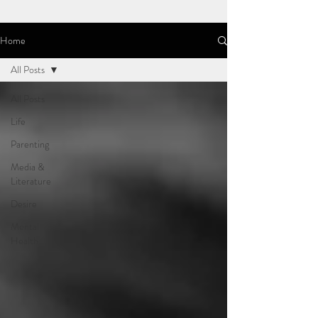
Home
All Posts
All Posts
Life
Parenting
Media &
Literature
Desire
Mental
Health