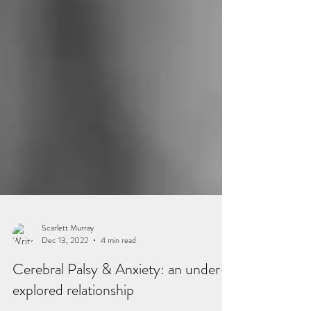
Scarlett Murray
Dec 13, 2022
4 min read