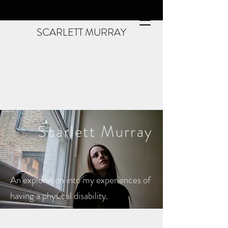
SCARLETT MURRAY
Scarlett
Murray
An exploration into my experiences of
having a physical disability.