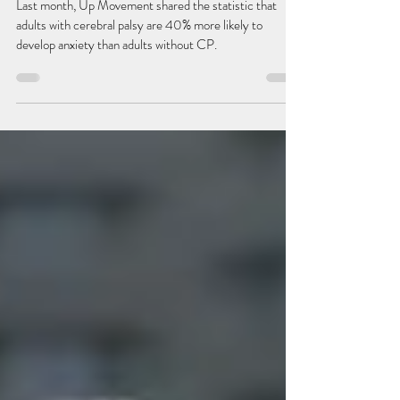
Cerebral Palsy & Anxiety: an under-
explored relationship
Last month, Up Movement shared the statistic that
adults with cerebral palsy are 40% more likely to
develop anxiety than adults without CP.