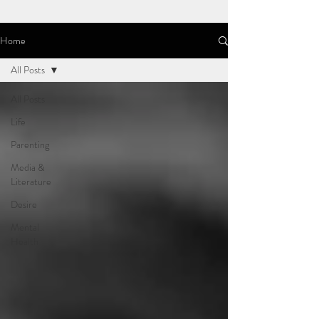
Home
All Posts
All Posts
Life
Parenting
Media &
Literature
Desire
Mental
Health