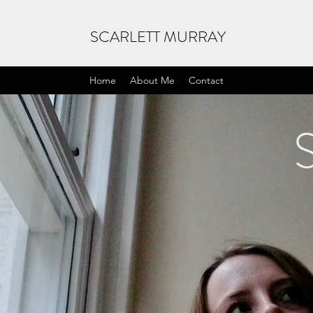
SCARLETT MURRAY
Home
About Me
Contact