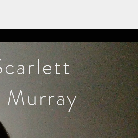
Scarlett
Murray