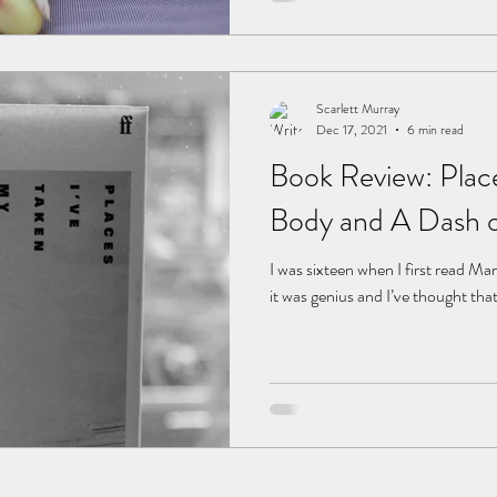
Scarlett Murray
Dec 17, 2021
6 min read
Book Review: Plac
Body and A Dash o
I was sixteen when I first read Ma
it was genius and I’ve thought that 