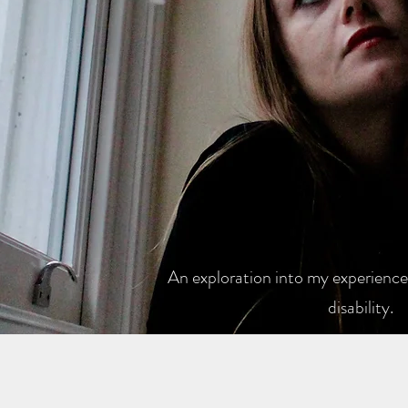
An exploration into my experiences
disability.