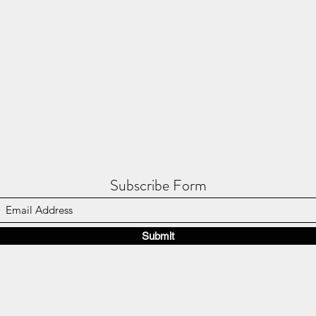
Subscribe Form
Submit