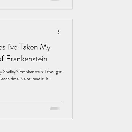
es I've Taken My
f Frankenstein
ry Shelley’s Frankenstein. I thought
each time I’ve re-read it. It...