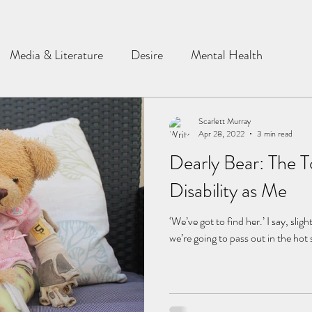
Media & Literature
Desire
Mental Health
Scarlett Murray
Apr 28, 2022
3 min read
Dearly Bear: The T
Disability as Me
‘We’ve got to find her.’ I say, slig
we’re going to pass out in the hot 