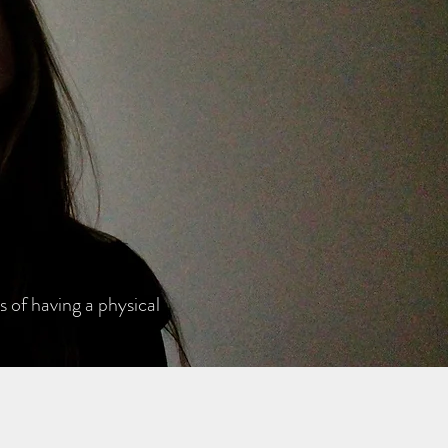
 of having a physical