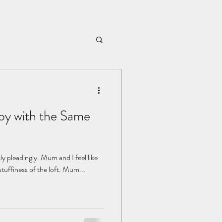
oy with the Same
htly pleadingly. Mum and I feel like
stuffiness of the loft. Mum...