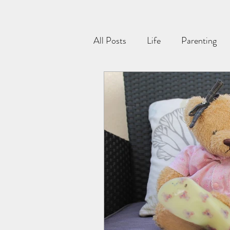
All Posts
Life
Parenting