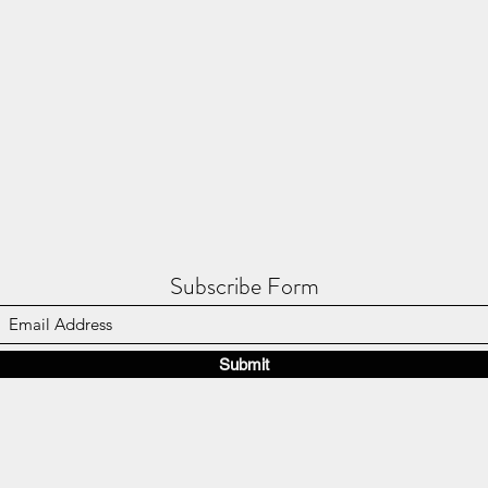
Subscribe Form
Submit