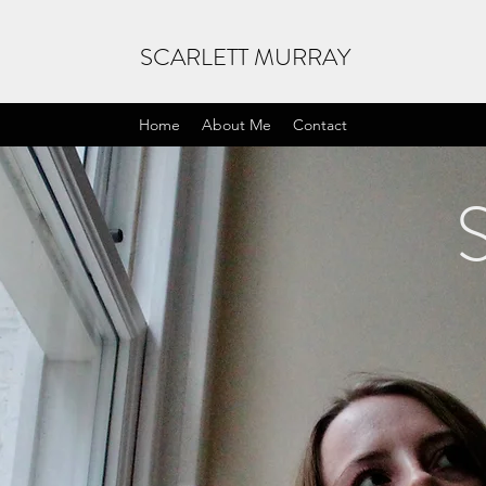
SCARLETT MURRAY
Home
About Me
Contact