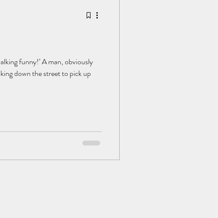
alking funny!’ A man, obviously
lking down the street to pick up