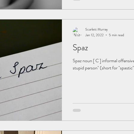
Scarlett Murray
Jan 12, 2022
5 min read
Spaz
Spaz noun [ C ] informal offensive
stupid person" (short for "spastic"