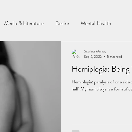
Media & Literature
Desire
Mental Health
Scarlett Murray
Sep 2, 2022
5 min read
Hemiplegia: Being 
Hemiplegia: paralysis of one side