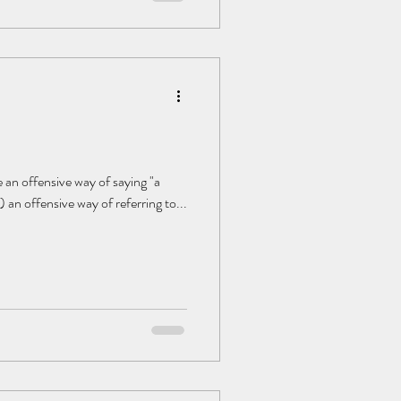
 an offensive way of saying "a
) an offensive way of referring to...