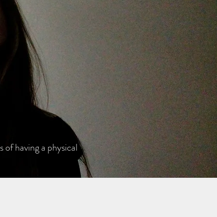
 of having a physical