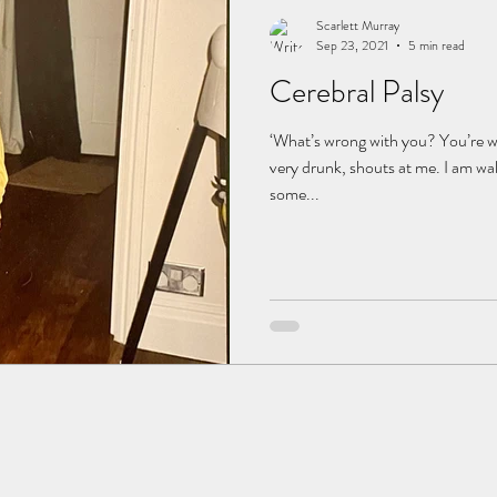
Scarlett Murray
Sep 23, 2021
5 min read
Cerebral Palsy
‘What’s wrong with you? You’re w
very drunk, shouts at me. I am wa
some...