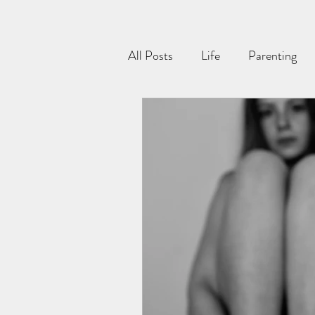
All Posts
Life
Parenting