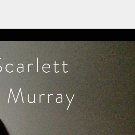
Scarlett
Murray