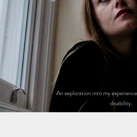
An exploration into my experiences
disability.