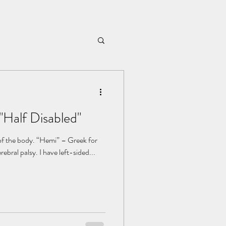
"Half Disabled"
 of the body. “Hemi” – Greek for
half. My hemiplegia is a form of cerebral palsy. I have left-sided...