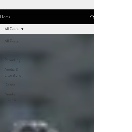
Home
All Posts
All Posts
Life
Parenting
Media &
Literature
Desire
Mental
Health