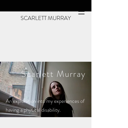
SCARLETT MURRAY
Scarlett
Murray
An exploration into my experiences of
having a physical disability.