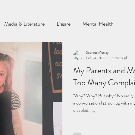
Media & Literature
Desire
Mental Health
Scarlett Murray
Feb 24, 2022
5 min read
My Parents and My
Too Many Complai
‘Why? Why? But why? No really, w
a conversation I struck up with m
disabled. I...