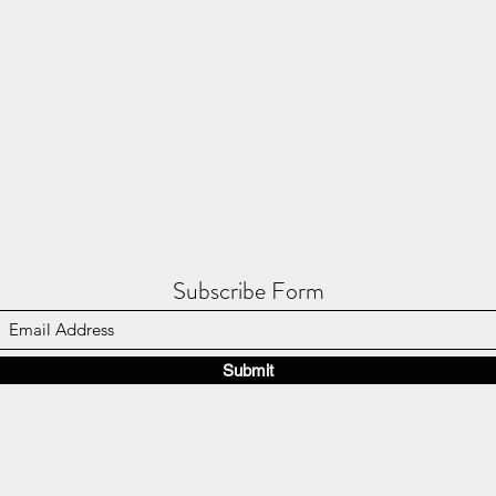
Subscribe Form
Submit