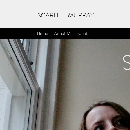
SCARLETT MURRAY
Home
About Me
Contact