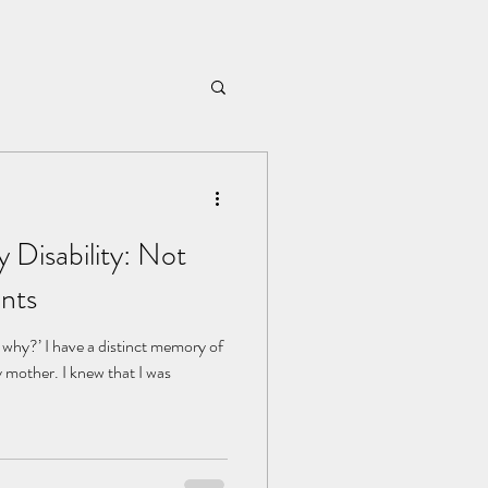
 Disability: Not
nts
hy?’ I have a distinct memory of
y mother. I knew that I was