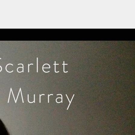
Scarlett
Murray