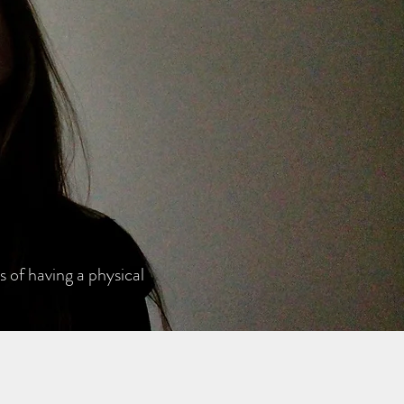
 of having a physical