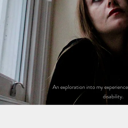
An exploration into my experiences
disability.