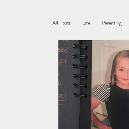
All Posts
Life
Parenting