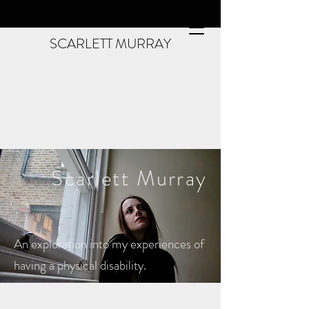
SCARLETT MURRAY
Scarlett
Murray
An exploration into my experiences of
having a physical disability.