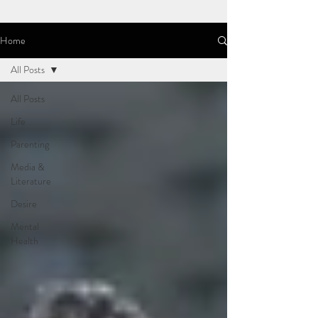
Home
All Posts
All Posts
Life
Parenting
Media &
Literature
Desire
Mental
Health