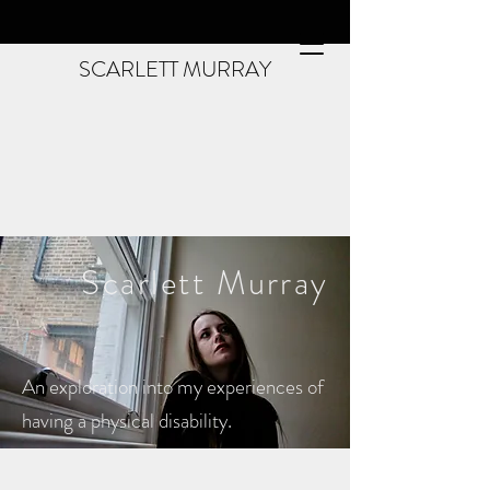
SCARLETT MURRAY
Scarlett
Murray
An exploration into my experiences of
having a physical disability.