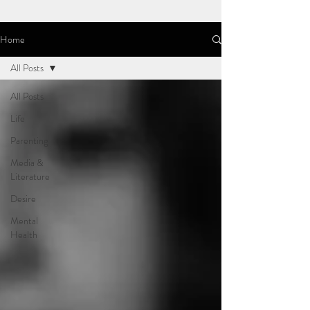
Home
All Posts
All Posts
Life
Parenting
Media &
Literature
Desire
Mental
Health