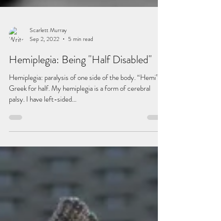
Scarlett Murray
Sep 2, 2022
5 min read
Hemiplegia: Being "Half Disabled"
Hemiplegia: paralysis of one side of the body. “Hemi” –
Greek for half. My hemiplegia is a form of cerebral
palsy. I have left-sided...