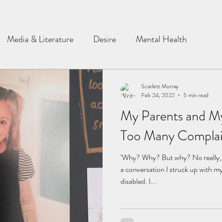
Media & Literature
Desire
Mental Health
Scarlett Murray
Feb 24, 2022
5 min read
My Parents and My
Too Many Complai
‘Why? Why? But why? No really, w
a conversation I struck up with m
disabled. I...