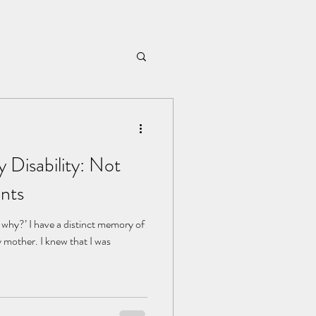
 Disability: Not
nts
hy?’ I have a distinct memory of
y mother. I knew that I was