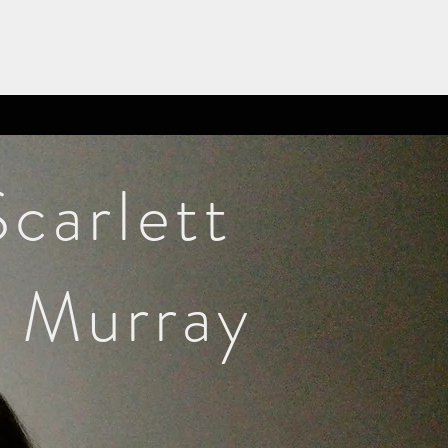
Scarlett
Murray