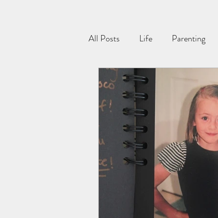
All Posts
Life
Parenting