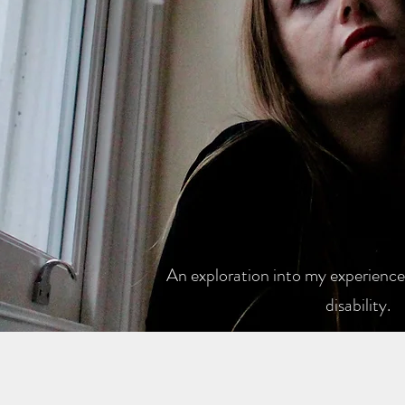
An exploration into my experiences
disability.