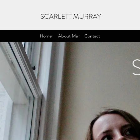
SCARLETT MURRAY
Home
About Me
Contact