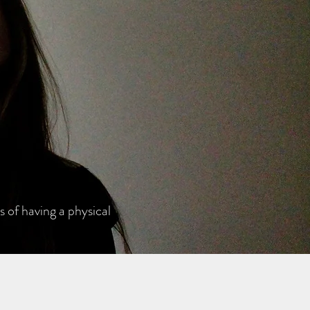
 of having a physical