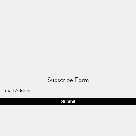
Subscribe Form
Submit